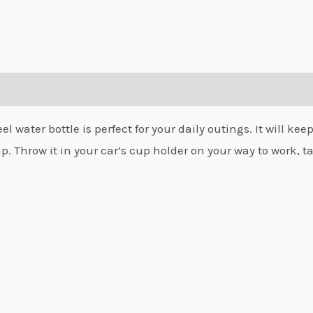
 water bottle is perfect for your daily outings. It will keep
p. Throw it in your car’s cup holder on your way to work, tak