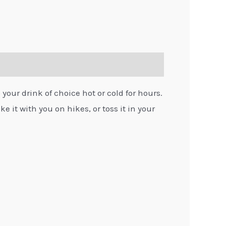
 your drink of choice hot or cold for hours.
e it with you on hikes, or toss it in your