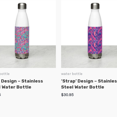
bottle
water bottle
’ Design – Stainless
‘Strap’ Design – Stainle
l Water Bottle
Steel Water Bottle
5
$
30.95