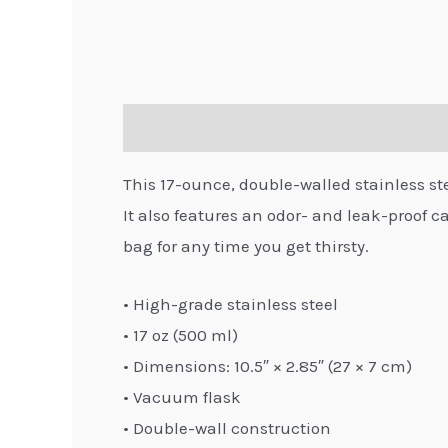
Description
Additional information
This 17-ounce, double-walled stainless steel
It also features an odor- and leak-proof ca
bag for any time you get thirsty.
• High-grade stainless steel
• 17 oz (500 ml)
• Dimensions: 10.5″ × 2.85″ (27 × 7 cm)
• Vacuum flask
• Double-wall construction