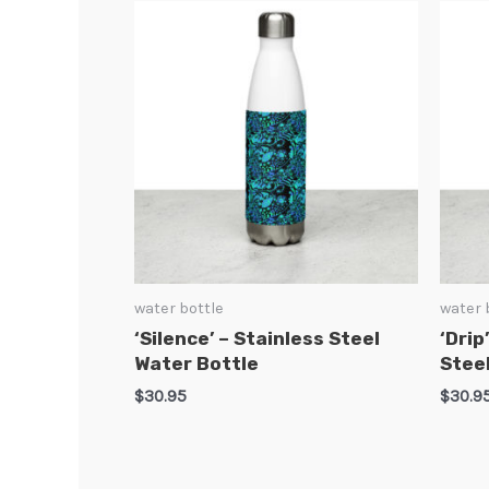
water bottle
water 
‘Silence’ – Stainless Steel
‘Drip
Water Bottle
Stee
$
30.95
$
30.9