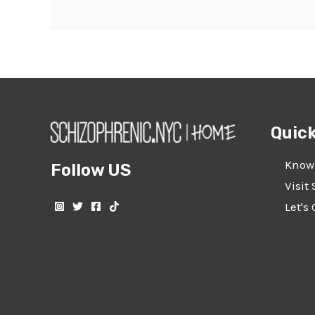
Quick
Know
Follow US
Visit 
Let's