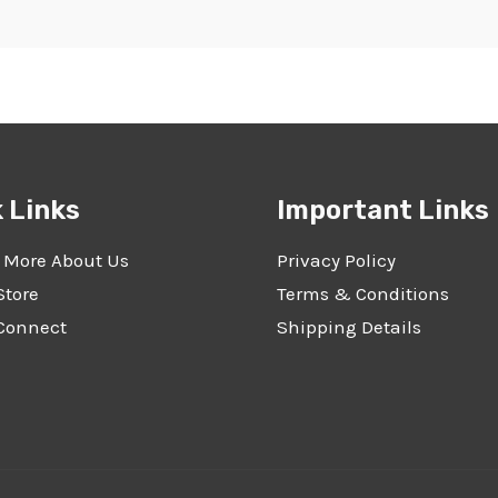
 Links
Important Links
 More About Us
Privacy Policy
Store
Terms & Conditions
 Connect
Shipping Details