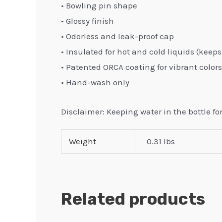
• Bowling pin shape
• Glossy finish
• Odorless and leak-proof cap
• Insulated for hot and cold liquids (keeps 
• Patented ORCA coating for vibrant colors
• Hand-wash only
Disclaimer: Keeping water in the bottle f
Weight
0.31 lbs
Related products