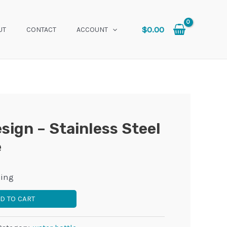
$
0.00
UT
CONTACT
ACCOUNT
esign – Stainless Steel
e
ping
D TO CART