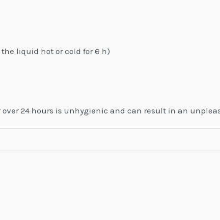
the liquid hot or cold for 6 h)
or over 24 hours is unhygienic and can result in an unplea