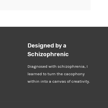
Designed by a
Schizophrenic
Diagnosed with schizophrenia, I
learned to turn the cacophony
within into a canvas of creativity.