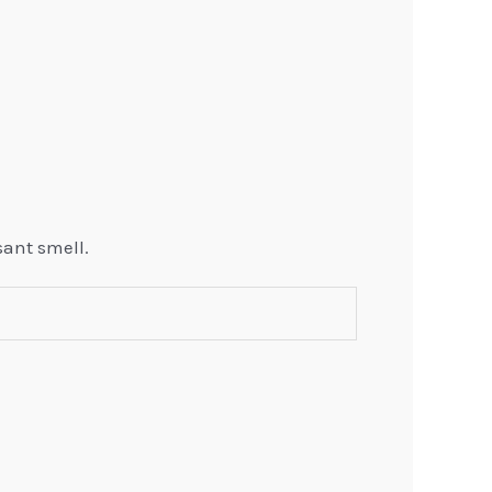
sant smell.