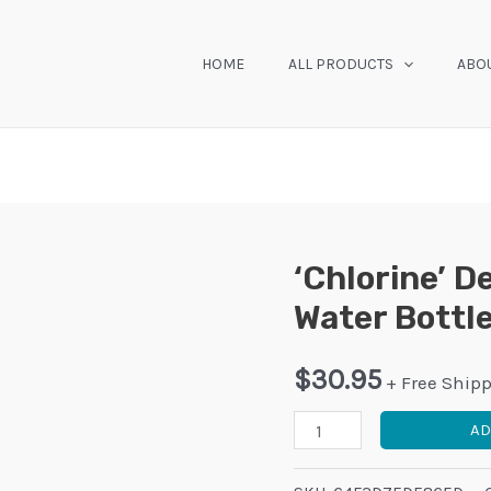
HOME
ALL PRODUCTS
ABO
‘Chlorine’ D
Water Bottl
$
30.95
+ Free Ship
'Chlorine'
AD
Design