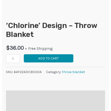
‘Chlorine’ Design – Throw
Blanket
$
36.00
+ Free Shipping
'Chlorine'
ADD TO CART
Design
-
SKU:
64F22ADCB03DA
Category:
throw blanket
Throw
Blanket
quantity
Description
Additional information