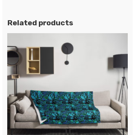
Related products