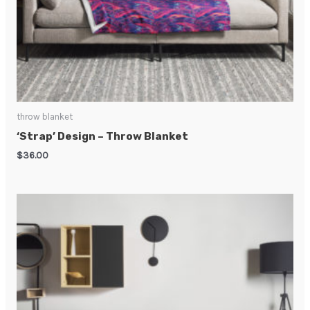
throw blanket
‘Strap’ Design – Throw Blanket
$
36.00