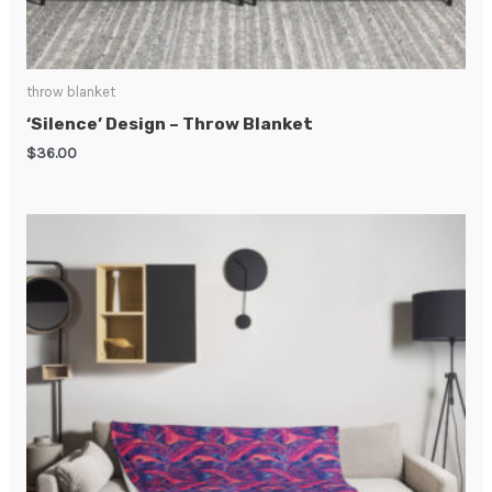
throw blanket
‘Silence’ Design – Throw Blanket
$
36.00