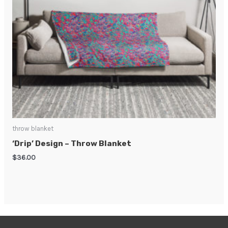
throw blanket
‘Drip’ Design – Throw Blanket
$
36.00