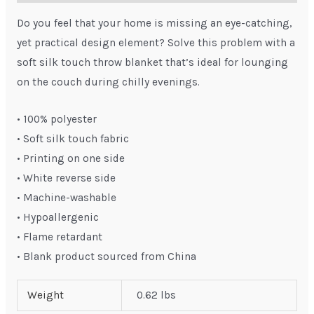
Do you feel that your home is missing an eye-catching,
yet practical design element? Solve this problem with a
soft silk touch throw blanket that’s ideal for lounging
on the couch during chilly evenings.
• 100% polyester
• Soft silk touch fabric
• Printing on one side
• White reverse side
• Machine-washable
• Hypoallergenic
• Flame retardant
• Blank product sourced from China
Weight
0.62 lbs