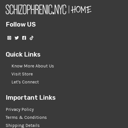
Follow US
Quick Links
Know More About Us
Visit Store
Let's Connect
Important Links
Privacy Policy
Terms & Conditions
Shipping Details