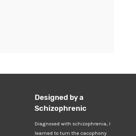
Designed by a
Schizophrenic
Diagnosed with schizophrenia, I
learned to turn the cacophony