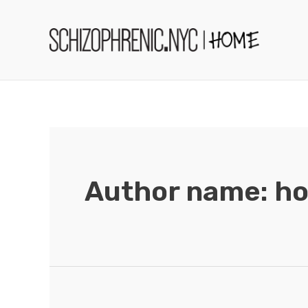
Skip
to
content
Author name: 