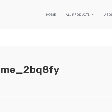
HOME
ALL PRODUCTS
ABO
home_2bq8fy