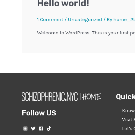
Hello world!
1 Comment
/
Uncategorized
/ By
home_2b
Welcome to WordPress. This is your first pos
Quick
Know
Follow US
Visit 
Let's