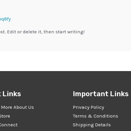
q8fy
t. Edit or delete it, then start writing!
 Links
Important Links
 More About Us
Privacy Policy
Store
Terms & Conditions
 Connect
Shipping Details