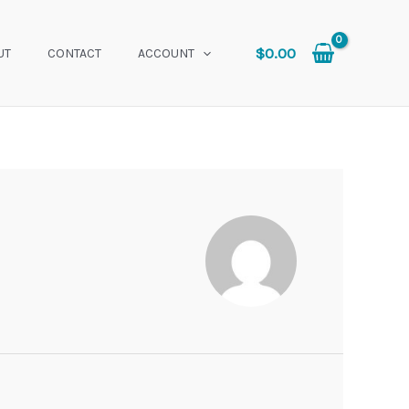
$
0.00
UT
CONTACT
ACCOUNT